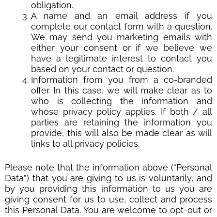
obligation.
A name and an email address if you
complete our contact form with a question.
We may send you marketing emails with
either your consent or if we believe we
have a legitimate interest to contact you
based on your contact or question.
Information from you from a co-branded
offer. In this case, we will make clear as to
who is collecting the information and
whose privacy policy applies. If both / all
parties are retaining the information you
provide, this will also be made clear as will
links to all privacy policies.
Please note that the information above (“Personal
Data”) that you are giving to us is voluntarily, and
by you providing this information to us you are
giving consent for us to use, collect and process
this Personal Data. You are welcome to opt-out or