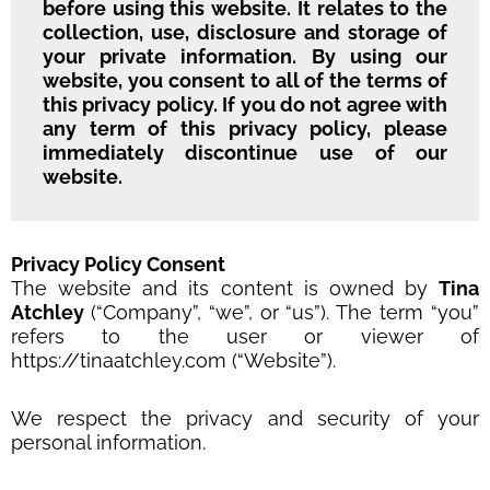
before using this website. It relates to the
collection, use, disclosure and storage of
your private information. By using our
website, you consent to all of the terms of
this privacy policy. If you do not agree with
any term of this privacy policy, please
immediately discontinue use of our
website.
Privacy Policy Consent
The website and its content is owned by
Tina
Atchley
(“Company”, “we”, or “us”). The term “you”
refers to the user or viewer of
https://tinaatchley.com (“Website”).
We respect the privacy and security of your
personal information.