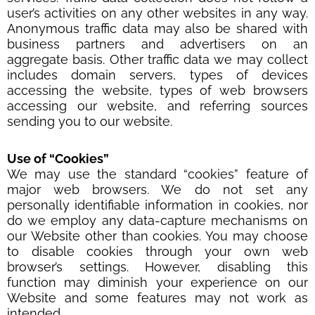
user’s activities on any other websites in any way.
Anonymous traffic data may also be shared with
business partners and advertisers on an
aggregate basis. Other traffic data we may collect
includes domain servers, types of devices
accessing the website, types of web browsers
accessing our website, and referring sources
sending you to our website.
Use of
“
Cookies
”
We may use the standard “cookies” feature of
major web browsers. We do not set any
personally identifiable information in cookies, nor
do we employ any data-capture mechanisms on
our Website other than cookies. You may choose
to disable cookies through your own web
browser’s settings. However, disabling this
function may diminish your experience on our
Website and some features may not work as
intended.