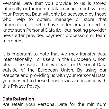
Personal Data that you provide to us is stored
internally or through a data management system.
Your Personal Data will only be accessed by those
who help to obtain, manage or store that
information, or who have a legitimate need to
know such Personal Data (i.e., our hosting provider,
newsletter provider, payment processors or team
members).
It is important to note that we may transfer data
internationally. For users in the European Union,
please be aware that we transfer Personal Data
outside of the European Union. By using our
Website and providing us with your Personal Data,
you consent to these transfers in accordance with
this Privacy Policy.
Data Retention
We retain your Personal Data for the minimum