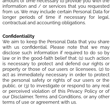
amount of time necessary to provide you with the
information and / or services that you requested
from us. We may include certain Personal Data for
longer periods of time if necessary for legal,
contractual and accounting obligations.
Confidentiality
We aim to keep the Personal Data that you share
with us confidential. Please note that we may
disclose such information if required to do so by
law or in the good-faith belief that: (1) such action
is necessary to protect and defend our rights or
property or those of our users or licensees, (2) to
act as immediately necessary in order to protect
the personal safety or rights of our users or the
public, or (3) to investigate or respond to any real
or perceived violation of this Privacy Policy or of
our Disclaimer, Terms and Conditions, or any other
terms of use or agreement with us.