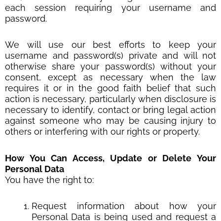
each session requiring your username and
password.
We will use our best efforts to keep your
username and password(s) private and will not
otherwise share your password(s) without your
consent, except as necessary when the law
requires it or in the good faith belief that such
action is necessary, particularly when disclosure is
necessary to identify, contact or bring legal action
against someone who may be causing injury to
others or interfering with our rights or property.
How You Can Access, Update or Delete Your
Personal Data
You have the right to:
Request information about how your
Personal Data is being used and request a