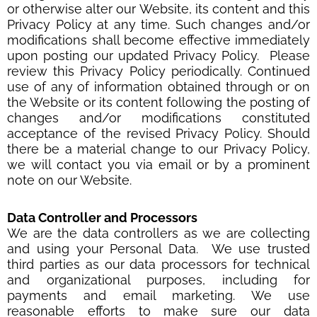
or otherwise alter our Website, its content and this
Privacy Policy at any time. Such changes and/or
modifications shall become effective immediately
upon posting our updated Privacy Policy. Please
review this Privacy Policy periodically. Continued
use of any of information obtained through or on
the Website or its content following the posting of
changes and/or modifications constituted
acceptance of the revised Privacy Policy. Should
there be a material change to our Privacy Policy,
we will contact you via email or by a prominent
note on our Website.
Data Controller and Processors
We are the data controllers as we are collecting
and using your Personal Data. We use trusted
third parties as our data processors for technical
and organizational purposes, including for
payments and email marketing. We use
reasonable efforts to make sure our data