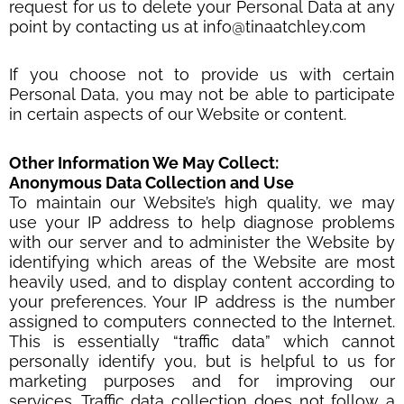
request for us to delete your Personal Data at any
point by contacting us at info@tinaatchley.com
If you choose not to provide us with certain
Personal Data, you may not be able to participate
in certain aspects of our Website or content.
Other Information We May Collect:
Anonymous Data Collection and Use
To maintain our Website’s high quality, we may
use your IP address to help diagnose problems
with our server and to administer the Website by
identifying which areas of the Website are most
heavily used, and to display content according to
your preferences. Your IP address is the number
assigned to computers connected to the Internet.
This is essentially “traffic data” which cannot
personally identify you, but is helpful to us for
marketing purposes and for improving our
services. Traffic data collection does not follow a