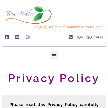
Skip
to
content
303 910 4593
Menu
Privacy Policy
Please read this Privacy Policy carefully