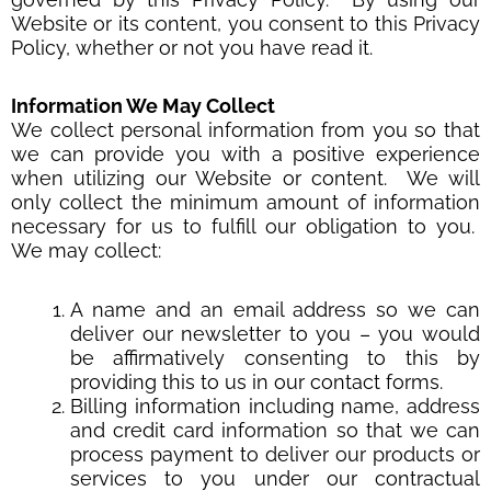
Website or its content, you consent to this Privacy
Policy, whether or not you have read it.
Information We May Collect
We collect personal information from you so that
we can provide you with a positive experience
when utilizing our Website or content. We will
only collect the minimum amount of information
necessary for us to fulfill our obligation to you.
We may collect:
A name and an email address so we can
deliver our newsletter to you – you would
be affirmatively consenting to this by
providing this to us in our contact forms.
Billing information including name, address
and credit card information so that we can
process payment to deliver our products or
services to you under our contractual