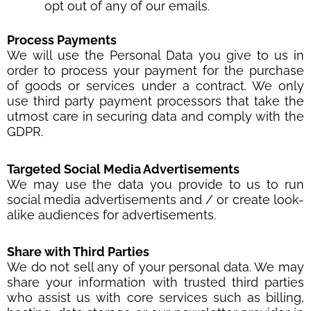
opt out of any of our emails.
Process Payments
We will use the Personal Data you give to us in
order to process your payment for the purchase
of goods or services under a contract. We only
use third party payment processors that take the
utmost care in securing data and comply with the
GDPR.
Targeted Social Media Advertisements
We may use the data you provide to us to run
social media advertisements and / or create look-
alike audiences for advertisements.
Share with Third Parties
We do not sell any of your personal data. We may
share your information with trusted third parties
who assist us with core services such as billing,