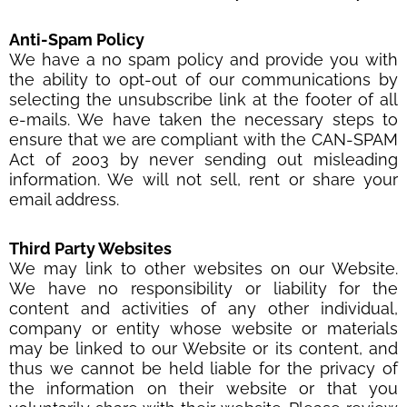
Anti-Spam Policy
We have a no spam policy and provide you with
the ability to opt-out of our communications by
selecting the unsubscribe link at the footer of all
e-mails. We have taken the necessary steps to
ensure that we are compliant with the CAN-SPAM
Act of 2003 by never sending out misleading
information. We will not sell, rent or share your
email address.
Third Party Websites
We may link to other websites on our Website.
We have no responsibility or liability for the
content and activities of any other individual,
company or entity whose website or materials
may be linked to our Website or its content, and
thus we cannot be held liable for the privacy of
the information on their website or that you