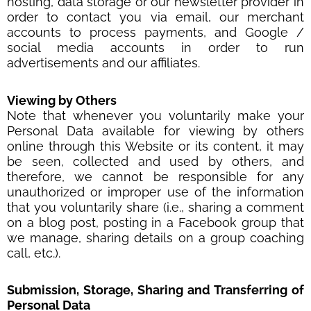
hosting, data storage or our newsletter provider in
order to contact you via email, our merchant
accounts to process payments, and Google /
social media accounts in order to run
advertisements and our affiliates.
Viewing by Others
Note that whenever you voluntarily make your
Personal Data available for viewing by others
online through this Website or its content, it may
be seen, collected and used by others, and
therefore, we cannot be responsible for any
unauthorized or improper use of the information
that you voluntarily share (i.e., sharing a comment
on a blog post, posting in a Facebook group that
we manage, sharing details on a group coaching
call, etc.).
Submission, Storage, Sharing and Transferring of
Personal Data