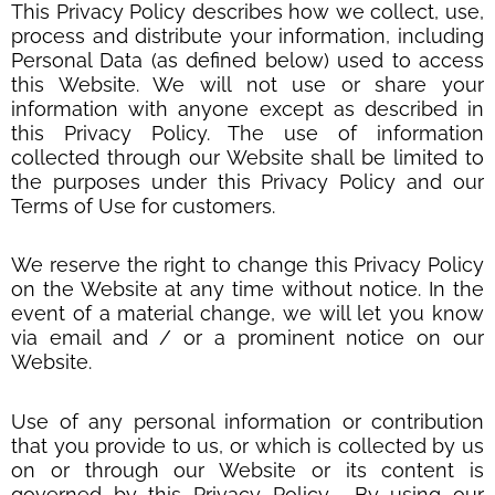
This Privacy Policy describes how we collect, use,
process and distribute your information, including
Personal Data (as defined below) used to access
this Website. We will not use or share your
information with anyone except as described in
this Privacy Policy. The use of information
collected through our Website shall be limited to
the purposes under this Privacy Policy and our
Terms of Use for customers.
We reserve the right to change this Privacy Policy
on the Website at any time without notice. In the
event of a material change, we will let you know
via email and / or a prominent notice on our
Website.
Use of any personal information or contribution
that you provide to us, or which is collected by us
on or through our Website or its content is
governed by this Privacy Policy. By using our