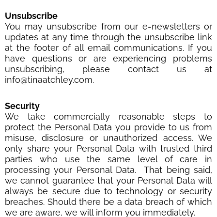
Unsubscribe
You may unsubscribe from our e-newsletters or
updates at any time through the unsubscribe link
at the footer of all email communications. If you
have questions or are experiencing problems
unsubscribing, please contact us at
info@tinaatchley.com.
Security
We take commercially reasonable steps to
protect the Personal Data you provide to us from
misuse, disclosure or unauthorized access. We
only share your Personal Data with trusted third
parties who use the same level of care in
processing your Personal Data. That being said,
we cannot guarantee that your Personal Data will
always be secure due to technology or security
breaches. Should there be a data breach of which
we are aware, we will inform you immediately.