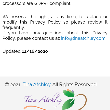
processors are GDPR- compliant.
We reserve the right, at any time, to replace or
modify this Privacy Policy so please review it
frequently.
If you have any questions about this Privacy
Policy, please contact us at:
info@tinaatchley.com
Updated
11/16/2020
© 2021,
Tina Atchley
. All Rights Reserved