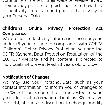
voluntarily share with their website. Please review
their privacy policies for guidelines as to how they
respectively store, use and protect the privacy of
your Personal Data.
Children
’
s Online Privacy Protection Act
Compliance
We do not collect any information from anyone
under 18 years of age in compliance with COPPA
(Children’s Online Privacy Protection Act) and the
GDPR (General Data Protection Regulation of the
EU). Our Website and its content is directed to
individuals who are at least 18 years old or older.
Notification of Changes
We may use your Personal Data, such as your
contact information, to inform you of changes to
the Website or its content, or, if requested, to send
you additional information about us. We reserve
the right, at our sole discretion, to change, modify