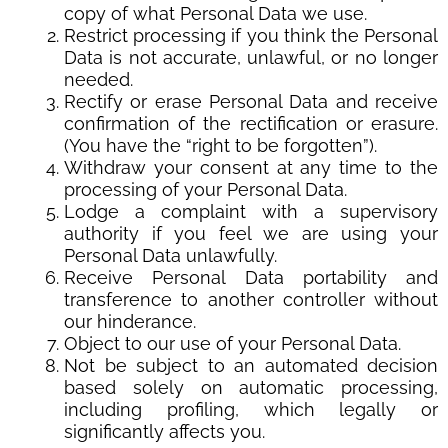
copy of what Personal Data we use.
Restrict processing if you think the Personal
Data is not accurate, unlawful, or no longer
needed.
Rectify or erase Personal Data and receive
confirmation of the rectification or erasure.
(You have the “right to be forgotten”).
Withdraw your consent at any time to the
processing of your Personal Data.
Lodge a complaint with a supervisory
authority if you feel we are using your
Personal Data unlawfully.
Receive Personal Data portability and
transference to another controller without
our hinderance.
Object to our use of your Personal Data.
Not be subject to an automated decision
based solely on automatic processing,
including profiling, which legally or
significantly affects you.