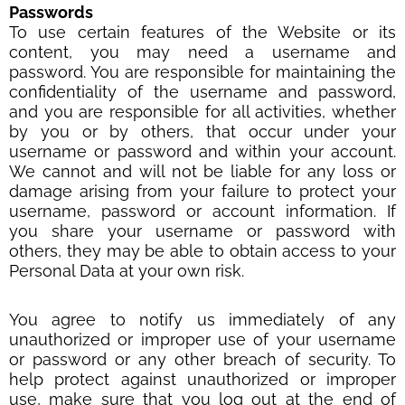
Passwords
To use certain features of the Website or its
content, you may need a username and
password. You are responsible for maintaining the
confidentiality of the username and password,
and you are responsible for all activities, whether
by you or by others, that occur under your
username or password and within your account.
We cannot and will not be liable for any loss or
damage arising from your failure to protect your
username, password or account information. If
you share your username or password with
others, they may be able to obtain access to your
Personal Data at your own risk.
You agree to notify us immediately of any
unauthorized or improper use of your username
or password or any other breach of security. To
help protect against unauthorized or improper
use, make sure that you log out at the end of