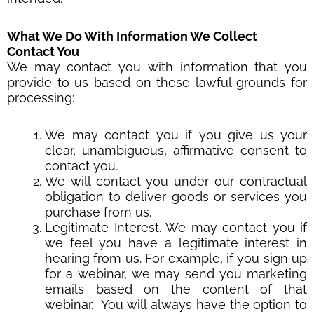
What We Do With Information We Collect
Contact You
We may contact you with information that you
provide to us based on these lawful grounds for
processing:
We may contact you if you give us your
clear, unambiguous, affirmative consent to
contact you.
We will contact you under our contractual
obligation to deliver goods or services you
purchase from us.
Legitimate Interest. We may contact you if
we feel you have a legitimate interest in
hearing from us. For example, if you sign up
for a webinar, we may send you marketing
emails based on the content of that
webinar. You will always have the option to