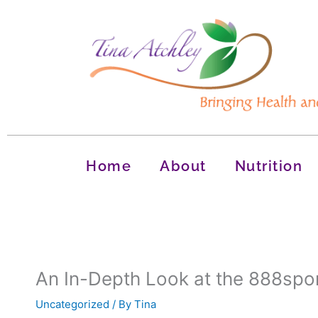
Skip
to
content
Home
About
Nutrition
An In-Depth Look at the 888spo
Uncategorized
/ By
Tina