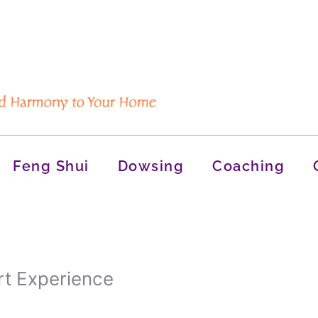
Feng Shui
Dowsing
Coaching
rt Experience