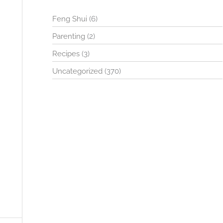
c
Feng Shui
(6)
h
Parenting
(2)
f
Recipes
(3)
o
Uncategorized
(370)
r
: