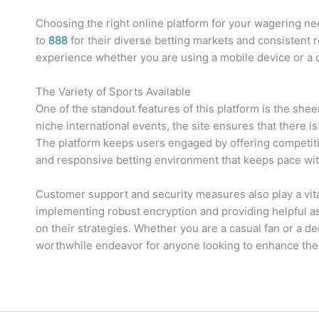
Choosing the right online platform for your wagering nee
to
888
for their diverse betting markets and consistent r
experience whether you are using a mobile device or a
The Variety of Sports Available
One of the standout features of this platform is the she
niche international events, the site ensures that there i
The platform keeps users engaged by offering competitiv
and responsive betting environment that keeps pace with
Customer support and security measures also play a vital
implementing robust encryption and providing helpful as
on their strategies. Whether you are a casual fan or a de
worthwhile endeavor for anyone looking to enhance thei