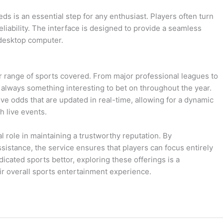
ds is an essential step for any enthusiast. Players often turn
eliability. The interface is designed to provide a seamless
 desktop computer.
er range of sports covered. From major professional leagues to
s always something interesting to bet on throughout the year.
e odds that are updated in real-time, allowing for a dynamic
 live events.
 role in maintaining a trustworthy reputation. By
sistance, the service ensures that players can focus entirely
dicated sports bettor, exploring these offerings is a
r overall sports entertainment experience.