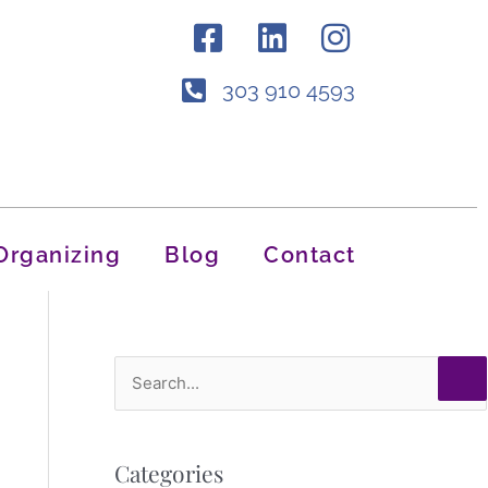
303 910 4593
Organizing
Blog
Contact
S
e
a
Categories
r