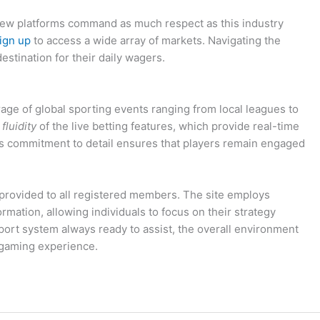
 few platforms command as much respect as this industry
ign up
to access a wide array of markets. Navigating the
stination for their daily wagers.
rage of global sporting events ranging from local leagues to
e
fluidity
of the live betting features, which provide real-time
his commitment to detail ensures that players remain engaged
ce provided to all registered members. The site employs
mation, allowing individuals to focus on their strategy
ort system always ready to assist, the overall environment
n gaming experience.