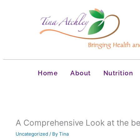
Skip
to
content
Home
About
Nutrition
A Comprehensive Look at the b
Uncategorized
/ By
Tina