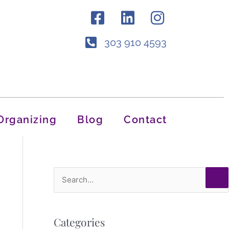
303 910 4593
Organizing
Blog
Contact
S
e
a
Categories
r