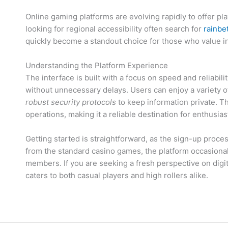
Online gaming platforms are evolving rapidly to offer 
looking for regional accessibility often search for
rainbe
quickly become a standout choice for those who value int
Understanding the Platform Experience
The interface is built with a focus on speed and reliabil
without unnecessary delays. Users can enjoy a variety o
robust security protocols
to keep information private. Th
operations, making it a reliable destination for enthusias
Getting started is straightforward, as the sign-up proces
from the standard casino games, the platform occasiona
members. If you are seeking a fresh perspective on digit
caters to both casual players and high rollers alike.