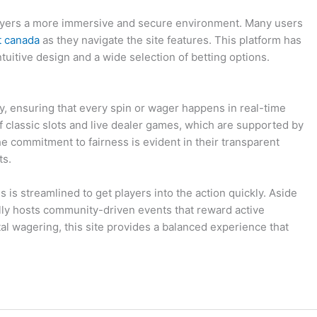
players a more immersive and secure environment. Many users
t canada
as they navigate the site features. This platform has
uitive design and a wide selection of betting options.
ity, ensuring that every spin or wager happens in real-time
f classic slots and live dealer games, which are supported by
e commitment to fairness is evident in their transparent
ts.
s is streamlined to get players into the action quickly. Aside
lly hosts community-driven events that reward active
al wagering, this site provides a balanced experience that