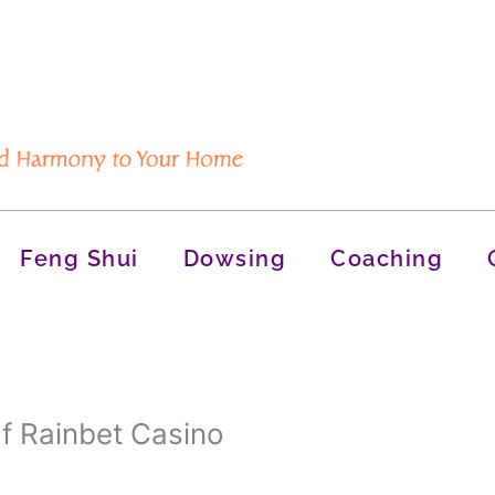
Feng Shui
Dowsing
Coaching
f Rainbet Casino