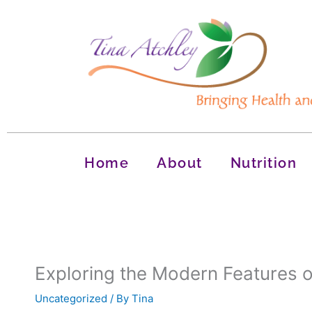
Skip
to
content
Home
About
Nutrition
Exploring the Modern Features o
Uncategorized
/ By
Tina