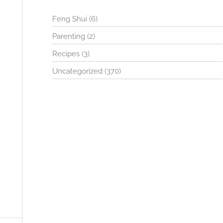
c
Feng Shui
(6)
h
Parenting
(2)
f
Recipes
(3)
o
Uncategorized
(370)
r
: