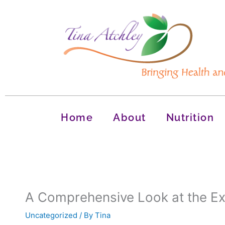
Skip
to
content
Home
About
Nutrition
A Comprehensive Look at the Ex
Uncategorized
/ By
Tina