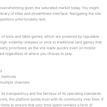
ls overwhelming given the saturated market today. You might
library of titles and streamlined interface. Navigating the site
etitors unfortunately lack.
on of slots and table games, which are powered by reputable
gh-volatility releases or stick to traditional card games that
early prioritized, as the site loads quickly even on mobile
ted regardless of where you choose to play.
rs
l methods
multiple channels
 its transparency and the fairness of its operating standards.
rms, the platform builds trust with its community over time. If
imits to ensure that your time spent remains a form of