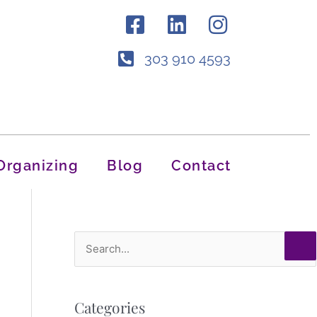
303 910 4593
Organizing
Blog
Contact
S
e
a
Categories
r