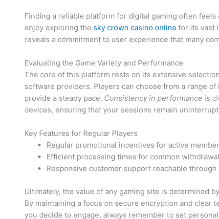
Finding a reliable platform for digital gaming often fee
enjoy exploring the
sky crown casino online
for its vast 
reveals a commitment to user experience that many comp
Evaluating the Game Variety and Performance
The core of this platform rests on its extensive selecti
software providers. Players can choose from a range of hi
provide a steady pace.
Consistency in performance
is cl
devices, ensuring that your sessions remain uninterrup
Key Features for Regular Players
Regular promotional incentives for active membe
Efficient processing times for common withdrawa
Responsive customer support reachable through 
Ultimately, the value of any gaming site is determined by
By maintaining a focus on secure encryption and clear te
you decide to engage, always remember to set personal l