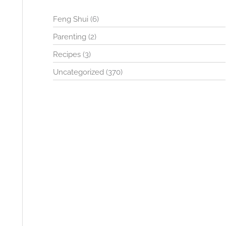
c
Feng Shui
(6)
h
Parenting
(2)
f
Recipes
(3)
o
Uncategorized
(370)
r
: