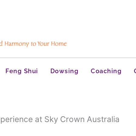
Feng Shui
Dowsing
Coaching
perience at Sky Crown Australia