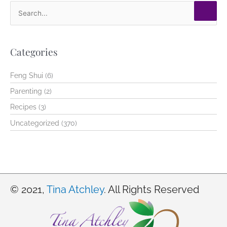
S
e
a
Categories
r
c
Feng Shui
(6)
h
Parenting
(2)
f
Recipes
(3)
o
Uncategorized
(370)
r
:
© 2021,
Tina Atchley
. All Rights Reserved