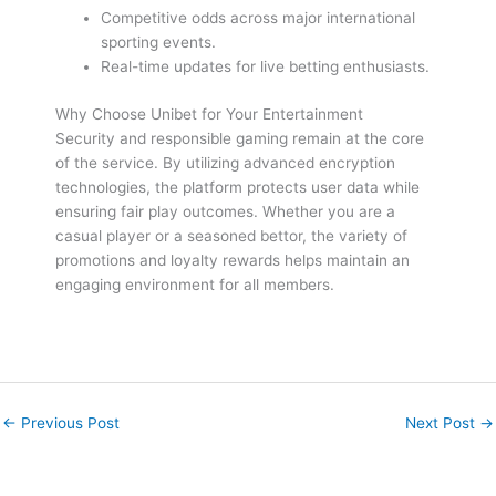
Competitive odds across major international
sporting events.
Real-time updates for live betting enthusiasts.
Why Choose Unibet for Your Entertainment
Security and responsible gaming remain at the core
of the service. By utilizing advanced encryption
technologies, the platform protects user data while
ensuring fair play outcomes. Whether you are a
casual player or a seasoned bettor, the variety of
promotions and loyalty rewards helps maintain an
engaging environment for all members.
←
Previous Post
Next Post
→