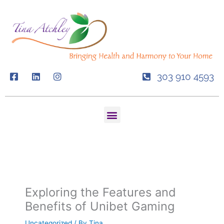
Skip
to
content
303 910 4593
Menu
Exploring the Features and
Benefits of Unibet Gaming
Uncategorized
/ By
Tina