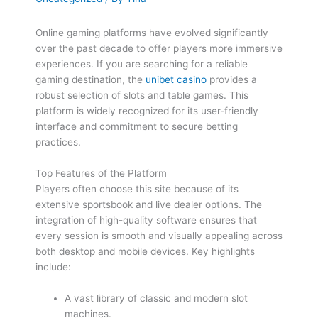
Online gaming platforms have evolved significantly
over the past decade to offer players more immersive
experiences. If you are searching for a reliable
gaming destination, the
unibet casino
provides a
robust selection of slots and table games. This
platform is widely recognized for its user-friendly
interface and commitment to secure betting
practices.
Top Features of the Platform
Players often choose this site because of its
extensive sportsbook and live dealer options. The
integration of high-quality software ensures that
every session is smooth and visually appealing across
both desktop and mobile devices. Key highlights
include:
A vast library of classic and modern slot
machines.