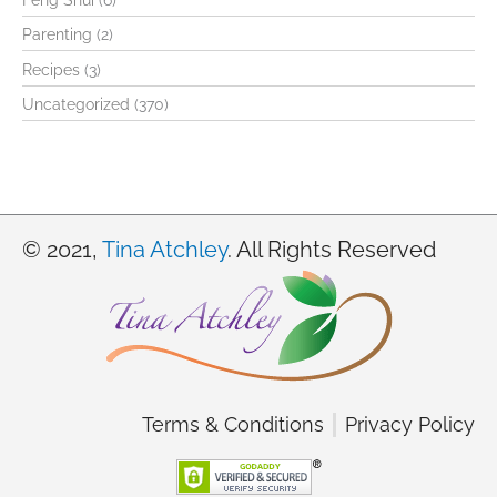
Feng Shui
(6)
h
Parenting
(2)
f
Recipes
(3)
o
Uncategorized
(370)
r
:
© 2021,
Tina Atchley
. All Rights Reserved
Terms & Conditions
Privacy Policy