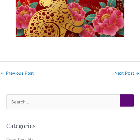
←
Previous Post
Next Post
→
S
e
a
Categories
r
c