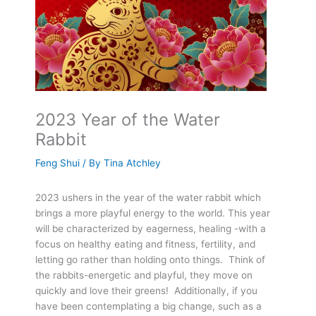
2023 Year of the Water
Rabbit
Feng Shui
/ By
Tina Atchley
2023 ushers in the year of the water rabbit which
brings a more playful energy to the world. This year
will be characterized by eagerness, healing -with a
focus on healthy eating and fitness, fertility, and
letting go rather than holding onto things. Think of
the rabbits-energetic and playful, they move on
quickly and love their greens! Additionally, if you
have been contemplating a big change, such as a