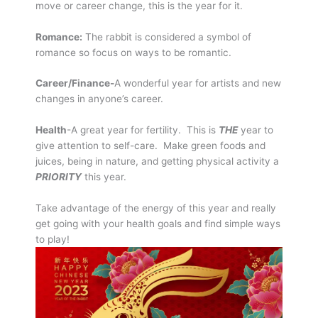
move or career change, this is the year for it.
Romance:
The rabbit is considered a symbol of
romance so focus on ways to be romantic.
Career/Finance-
A wonderful year for artists and new
changes in anyone’s career.
Health
-A great year for fertility. This is
THE
year to
give attention to self-care. Make green foods and
juices, being in nature, and getting physical activity a
PRIORITY
this year.
Take advantage of the energy of this year and really
get going with your health goals and find simple ways
to play!