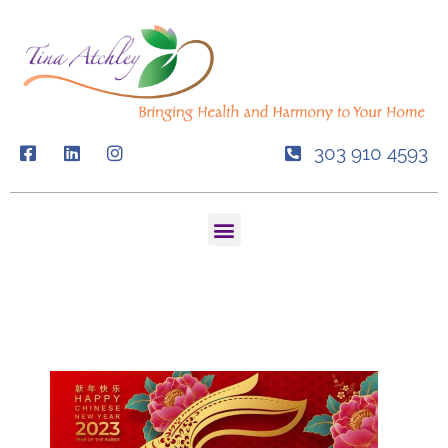
Skip
to
content
303 910 4593
Menu